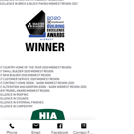
XCELLENCE IN CARPENTRY MIDWEST REGION 2021
XCELLENCE IN BRICK & BLOCK PAVING MIDWEST REGION 2021
 COUNTRY HOME OF THE YEAR 2020 MIDWEST REGION
 SMALL BUILDER 2020 MIDWEST REGION
 NEW BUILDER 2020 MIDWEST REGION
 CUSTOMER SERVICE 2020 MIDWEST REGION
 CONTRACT HOME $550K - $650K MIDWEST REGION 2020
 ALTERATION AND ADDITION $300K - $400K MIDWEST REGION 2020
ER TROWEL AWARD MIDWEST REGION
LLENCE IN ROOFING
LLENCE IN CEILINGS
LLENCE IN EXTERNAL FINISHES
LLENCE IN CARPENTRY
Phone
Email
Facebook
Contact Form